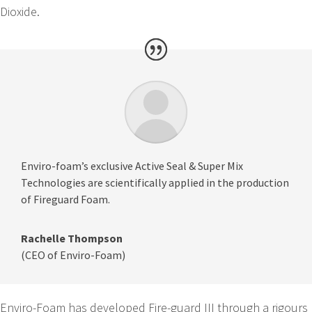
Dioxide.
Enviro-foam’s exclusive Active Seal & Super Mix
Technologies are scientifically applied in the production
of Fireguard Foam.
Rachelle Thompson
(CEO of Enviro-Foam)
Enviro-Foam has developed Fire-guard III through a rigours