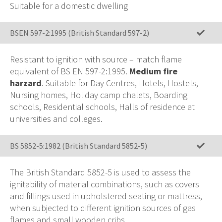
Suitable for a domestic dwelling
BSEN 597-2:1995 (British Standard 597-2)
Resistant to ignition with source – match flame
equivalent of BS EN 597-2:1995.
Medium fire
harzard
. Suitable for Day Centres, Hotels, Hostels,
Nursing homes, Holiday camp chalets, Boarding
schools, Residential schools, Halls of residence at
universities and colleges.
BS 5852-5:1982 (British Standard 5852-5)
The British Standard 5852-5 is used to assess the
ignitability of material combinations, such as covers
and fillings used in upholstered seating or mattress,
when subjected to different ignition sources of gas
flames and small wooden cribs.