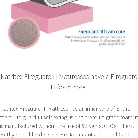
Natritex Fireguard III Mattresses have a Fireguard
III foam core.
Natritex Fireguard III Mattress has an inner core of Enviro-
foam Fire-guard III self-extinguishing premium grade foam. It
is manufactured without the use of Solvents, CFC’s, Fillers,
Methylene Chloride, Solid Fire Retardants or added Carbon