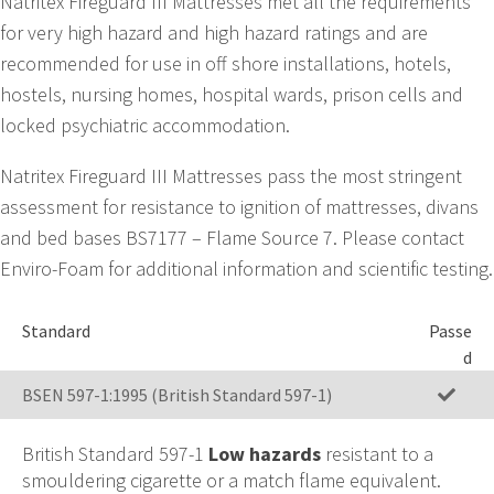
Natritex Fireguard III Mattresses met all the requirements
for very high hazard and high hazard ratings and are
recommended for use in off shore installations, hotels,
hostels, nursing homes, hospital wards, prison cells and
locked psychiatric accommodation.
Natritex Fireguard III Mattresses pass the most stringent
assessment for resistance to ignition of mattresses, divans
and bed bases BS7177 – Flame Source 7. Please contact
Enviro-Foam for additional information and scientific testing.
Standard
Passe
d
BSEN 597-1:1995 (British Standard 597-1)
British Standard 597-1
Low hazards
resistant to a
smouldering cigarette or a match flame equivalent.