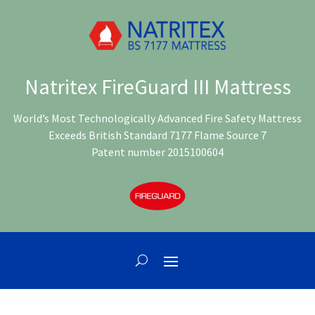
Natritex FireGuard III Mattress
World’s Most Technologically Advanced Fire Safety Mattress
Exceeds British Standard 7177 Flame Source 7
Patent number 2015100604