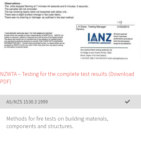
NZWTA – Testing for the complete test results (Download
PDF)
AS/NZS 1530.3 1999
Methods for fire tests on building materials,
components and structures.