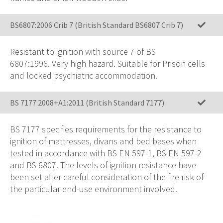
BS6807:2006 Crib 7 (British Standard BS6807 Crib 7)
Resistant to ignition with source 7 of BS
6807:1996.
Very high hazard
. Suitable for Prison cells
and locked psychiatric accommodation.
BS 7177:2008+A1:2011 (British Standard 7177)
BS 7177 specifies requirements for the resistance to
ignition of mattresses, divans and bed bases when
tested in accordance with BS EN 597-1, BS EN 597-2
and BS 6807. The levels of ignition resistance have
been set after careful consideration of the fire risk of
the particular end-use environment involved.