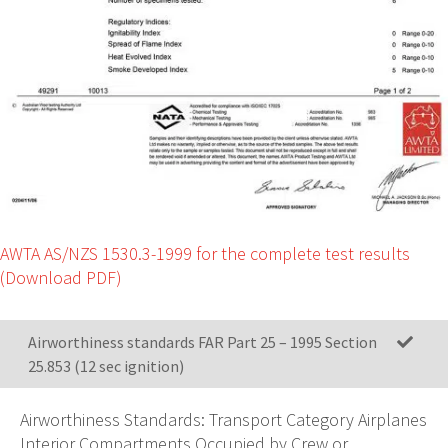
AWTA AS/NZS 1530.3-1999 for the complete test results
(Download PDF)
Airworthiness standards FAR Part 25 – 1995 Section
25.853 (12 sec ignition)
Airworthiness Standards: Transport Category Airplanes
Interior Compartments Occupied by Crew or