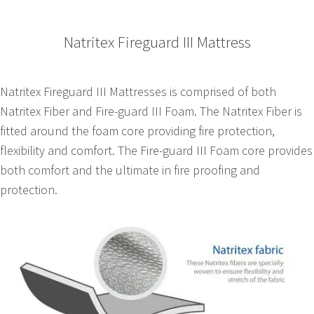
Natritex Fireguard III Mattress
Natritex Fireguard III Mattresses is comprised of both
Natritex Fiber and Fire-guard III Foam. The Natritex Fiber is
fitted around the foam core providing fire protection,
flexibility and comfort. The Fire-guard III Foam core provides
both comfort and the ultimate in fire proofing and
protection.