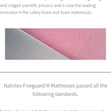
and staged scientific process and is now the leading
innovator in fire safety foam and foam mattresses.
Natritex Fireguard III Mattresses passed all the
following standards.