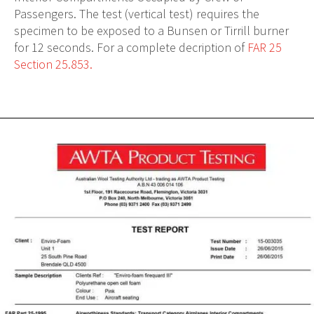
Passengers. The test (vertical test) requires the
specimen to be exposed to a Bunsen or Tirrill burner
for 12 seconds. For a complete decription of
FAR 25
Section 25.853.