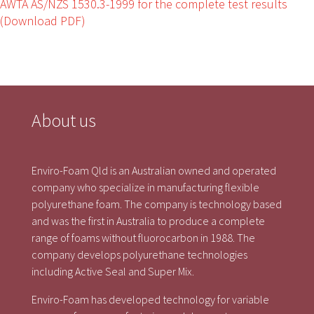
AWTA AS/NZS 1530.3-1999 for the complete test results
(Download PDF)
About us
Enviro-Foam Qld is an Australian owned and operated
company who specialize in manufacturing flexible
polyurethane foam. The company is technology based
and was the first in Australia to produce a complete
range of foams without fluorocarbon in 1988. The
company develops polyurethane technologies
including Active Seal and Super Mix.
Enviro-Foam has developed technology for variable