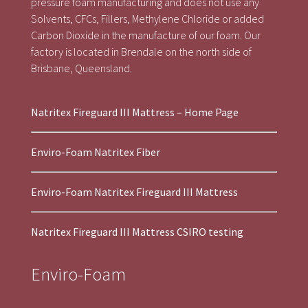
pressure foam manufacturing and does not use any
Solvents, CFCs, Fillers, Methylene Chloride or added
Carbon Dioxide in the manufacture of our foam. Our
factory is located in Brendale on the north side of
Brisbane, Queensland.
Natritex Fireguard III Mattress – Home Page
Enviro-Foam Natritex Fiber
Enviro-Foam Natritex Fireguard III Mattress
Natritex Fireguard III Mattress CSIRO testing
Enviro-Foam