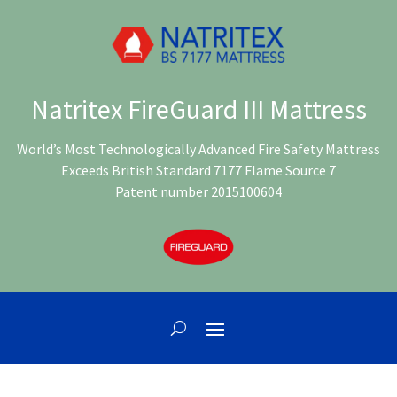
Natritex FireGuard III Mattress
World’s Most Technologically Advanced Fire Safety Mattress
Exceeds British Standard 7177 Flame Source 7
Patent number 2015100604