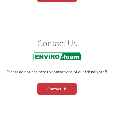
Contact Us
Please do not hesitate to contact one of our friendly staff.
Contact Us