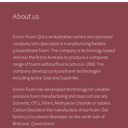
About us
Enviro-Foam Qld is an Australian owned and operated
company who specialize in manufacturing flexible
polyurethane foam. The company is technology based
and was the first in Australia to produce a complete
range of foams without fluorocarbon in 1988. The
company develops polyurethane technologies
including Active Seal and Super Mix.
Enviro-Foam has developed technology for variable
pressure foam manufacturing and does not use any
Solvents, CFCs, Fillers, Methylene Chloride or added
Carbon Dioxide in the manufacture of our foam. Our
factory is located in Brendale on the north side of
Brisbane, Queensland.