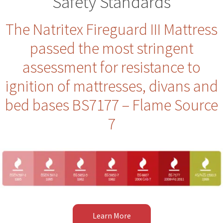
Safety Standards
The Natritex Fireguard III Mattress
passed the most stringent
assessment for resistance to
ignition of mattresses, divans and
bed bases BS7177 – Flame Source
7
Learn More