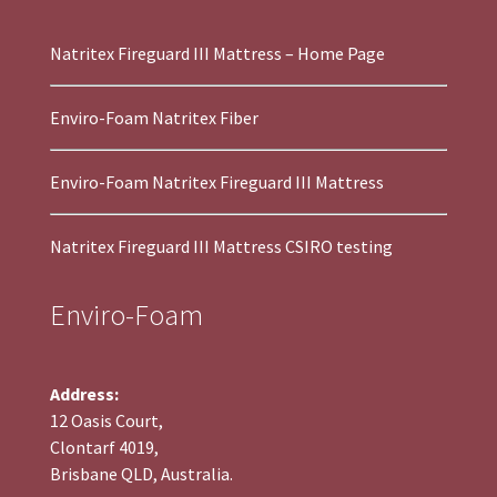
Natritex Fireguard III Mattress – Home Page
Enviro-Foam Natritex Fiber
Enviro-Foam Natritex Fireguard III Mattress
Natritex Fireguard III Mattress CSIRO testing
Enviro-Foam
Address:
12 Oasis Court,
Clontarf 4019,
Brisbane QLD, Australia.