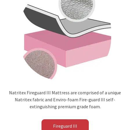
Natritex Fireguard III Mattress are comprised of a unique
Natritex fabric and Enviro-foam Fire-guard III self-
extinguishing premium grade foam.
Fireguard III