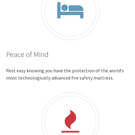
Peace of Mind
Rest easy knowing you have the protection of the world’s
most technologically advanced fire safety mattress.