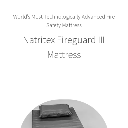
World’s Most Technologically Advanced Fire
Safety Mattress
Natritex Fireguard III
Mattress