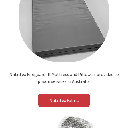
Natritex Fireguard III Mattress and Pillow as provided to
prison services in Australia.
Natritex Fabric