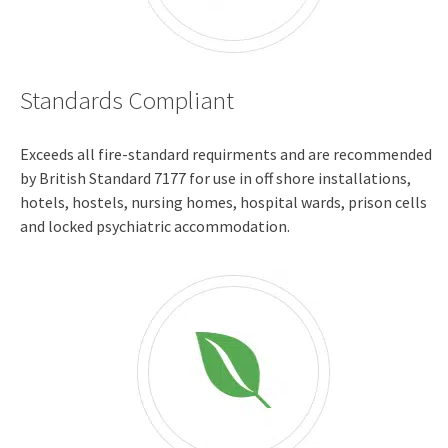
Standards Compliant
Exceeds all fire-standard requirments and are recommended
by British Standard 7177 for use in off shore installations,
hotels, hostels, nursing homes, hospital wards, prison cells
and locked psychiatric accommodation.