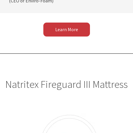
(CEO of Enviro-Foam)
Learn More
Natritex Fireguard III Mattress