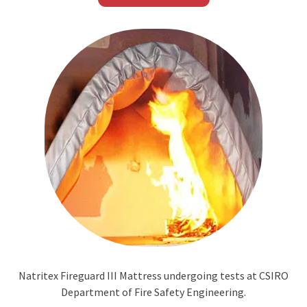
Natritex Fireguard III Mattress undergoing tests at CSIRO
Department of Fire Safety Engineering.