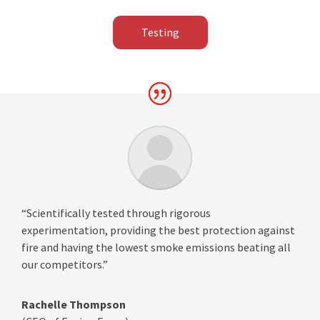
Testing
“Scientifically tested through rigorous
experimentation, providing the best protection against
fire and having the lowest smoke emissions beating all
our competitors.”
Rachelle Thompson