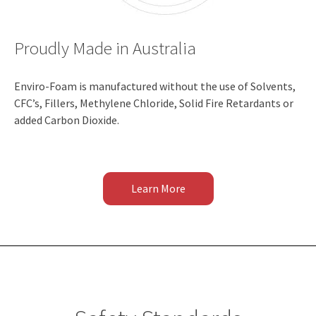
Proudly Made in Australia
Enviro-Foam is manufactured without the use of Solvents,
CFC’s, Fillers, Methylene Chloride, Solid Fire Retardants or
added Carbon Dioxide.
Learn More