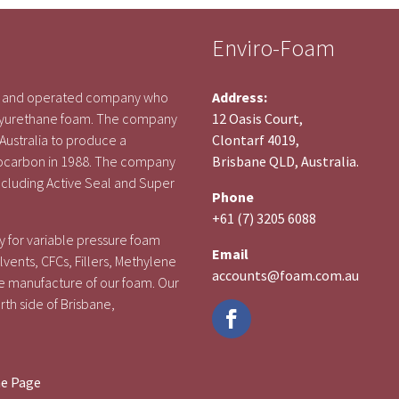
Enviro-Foam
ed and operated company who
Address:
polyurethane foam. The company
12 Oasis Court,
 Australia to produce a
Clontarf 4019,
rocarbon in 1988. The company
Brisbane QLD, Australia.
cluding Active Seal and Super
Phone
+61 (7) 3205 6088
 for variable pressure foam
Email
vents, CFCs, Fillers, Methylene
accounts@foam.com.au
e manufacture of our foam. Our
rth side of Brisbane,
me Page