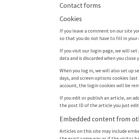
Contact forms
Cookies
If you leave a comment on our site yo
so that you do not have to fill in you
If you visit our login page, we will s
data and is discarded when you close 
When you log in, we will also set up s
days, and screen options cookies last 
account, the login cookies will be re
If you edit or publish an article, an 
the post ID of the article you just edite
Embedded content from ot
Articles on this site may include emb
the exact same way as if the visitor h