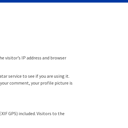
e visitor’s IP address and browser
r service to see if you are using it.
 your comment, your profile picture is
IF GPS) included. Visitors to the