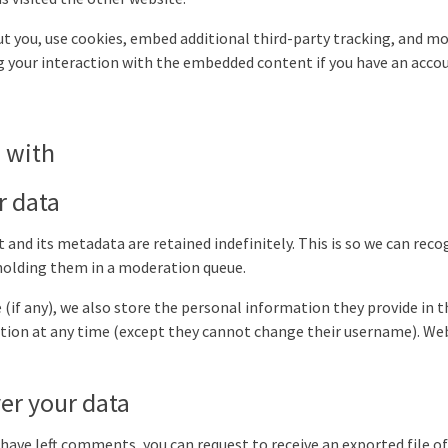
t you, use cookies, embed additional third-party tracking, and mo
 your interaction with the embedded content if you have an accou
 with
r data
and its metadata are retained indefinitely. This is so we can rec
olding them in a moderation queue.
(if any), we also store the personal information they provide in the
mation at any time (except they cannot change their username). We
er your data
r have left comments, you can request to receive an exported file 