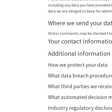
including any data you have provided 
data we are obliged to keep for admini
Where we send your da
Visitor comments may be checked th
Your contact informati
Additional information
How we protect your data
What data breach procedure
What third parties we recei
What automated decision ma
Industry regulatory disclo