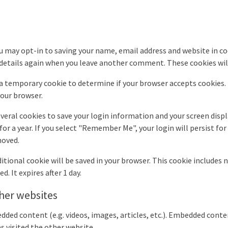
u may opt-in to saving your name, email address and website in co
r details again when you leave another comment. These cookies will
et a temporary cookie to determine if your browser accepts cookies
your browser.
everal cookies to save your login information and your screen displ
for a year. If you select "Remember Me", your login will persist for
moved.
additional cookie will be saved in your browser. This cookie includes
d. It expires after 1 day.
her websites
edded content (e.g. videos, images, articles, etc.). Embedded con
as visited the other website.