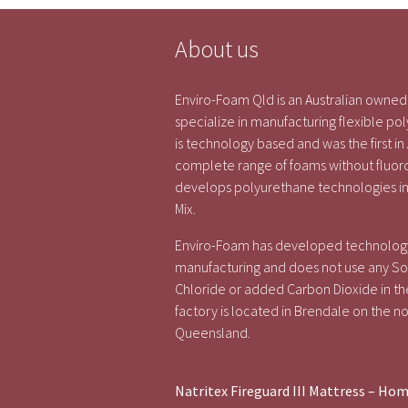
About us
Enviro-Foam Qld is an Australian own
specialize in manufacturing flexible 
is technology based and was the first in
complete range of foams without fluo
develops polyurethane technologies in
Mix.
Enviro-Foam has developed technology
manufacturing and does not use any Sol
Chloride or added Carbon Dioxide in th
factory is located in Brendale on the no
Queensland.
Natritex Fireguard III Mattress – Ho