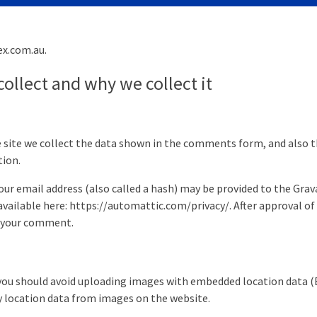
ex.com.au.
ollect and why we collect it
site we collect the data shown in the comments form, and also th
tion.
 email address (also called a hash) may be provided to the Gravata
 available here: https://automattic.com/privacy/. After approval of
of your comment.
you should avoid uploading images with embedded location data (EX
 location data from images on the website.