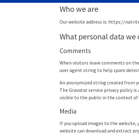
Who we are
Our website address is: https://natrit
What personal data we c
Comments
When visitors leave comments on the 
user agent string to help spam detec
An anonymized string created from your
The Gravatar service privacy policy is
visible to the public in the context 
Media
If you upload images to the website, 
website can download and extract any