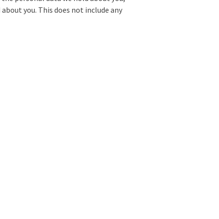
 about you. This does not include any