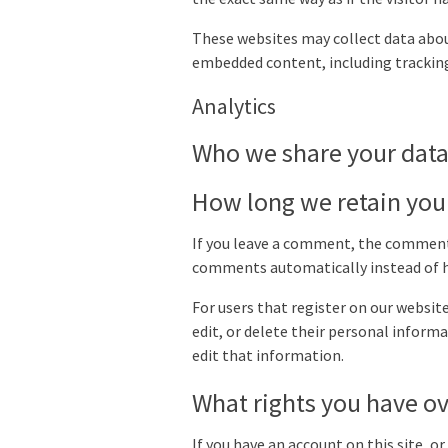
These websites may collect data abou
embedded content, including tracking
Analytics
Who we share your data
How long we retain you
If you leave a comment, the comment 
comments automatically instead of h
For users that register on our website 
edit, or delete their personal infor
edit that information.
What rights you have ov
If you have an account on this site, o