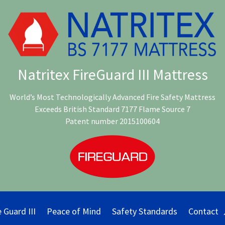
Natritex FireGuard III Mattress
World’s Most Technologically Advanced Fire Safety Mattress
Exceeds British Standard 7177 Flame Source 7
Patent number 2015100604
e Guard III
Peace of Mind
Safety Standards
Contact