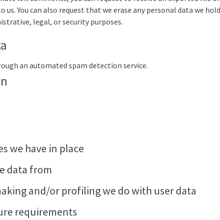
to us. You can also request that we erase any personal data we hold
strative, legal, or security purposes.
ta
rough an automated spam detection service.
on
s we have in place
ve data from
king and/or profiling we do with user data
sure requirements