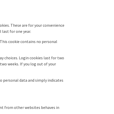
okies. These are for your convenience
 last for one year.
. This cookie contains no personal
ay choices. Login cookies last for two
 two weeks. If you log out of your
 no personal data and simply indicates
tent from other websites behaves in