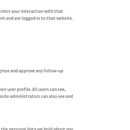
nitor your interaction with that
nt and are logged in to that website.
ognize and approve any follow-up
ir user profile. All users can see,
bsite administrators can also see and
of the personal data we hold about you,